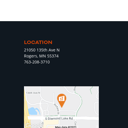
LOCATION
21050 135th Ave N
Rogers, MN 55374
763-208-3710