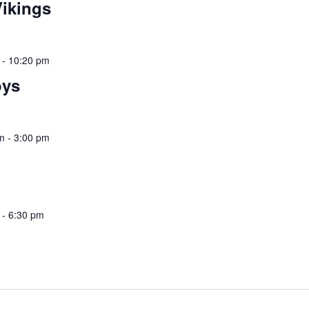
ikings
-
10:20 pm
oys
m
-
3:00 pm
-
6:30 pm