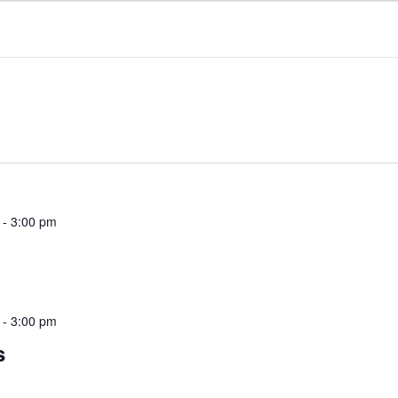
NTACT
ROGERS TAKEOUT & DELIVERY
-
3:00 pm
-
3:00 pm
s