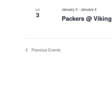
January 3
-
January 4
SAT
3
Packers @ Viking
Previous
Events