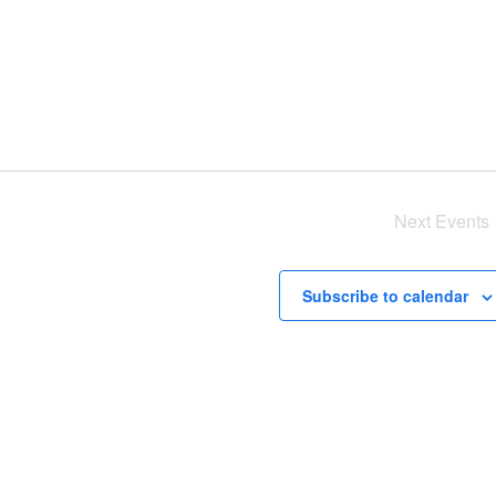
Next
Events
Subscribe to calendar