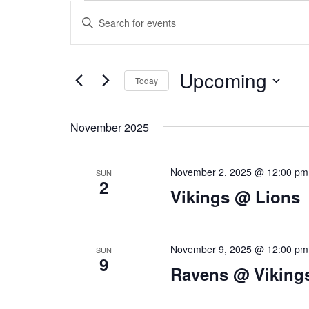
E
Skip
MENU
BEER
CATERING
ABOUT
CO
E
Enter
to
v
Keyword.
content
V
Search
e
for
Upcoming
n
Today
Events
E
by
Select
t
Keyword.
date.
November 2025
s
N
S
November 2, 2025 @ 12:00 pm
SUN
e
2
Vikings @ Lions
T
a
r
S
November 9, 2025 @ 12:00 pm
c
SUN
9
Ravens @ Viking
h
a