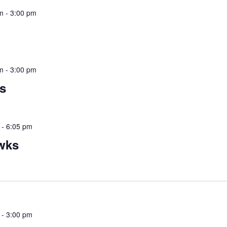
m
-
3:00 pm
m
-
3:00 pm
s
-
6:05 pm
wks
-
3:00 pm