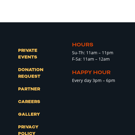
HOURS
PRIVATE
Su-Th: 11am – 11pm
EVENTS
F-Sa: 11am – 12am
DONATION
HAPPY HOUR
REQUEST
Every day 3pm – 6pm
PARTNER
CAREERS
GALLERY
PRIVACY
POLICY