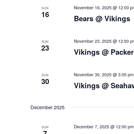
n
November 16, 2025 @ 12:00 p
SUN
16
d
Bears @ Vikings
V
i
November 23, 2025 @ 12:00 p
SUN
23
e
Vikings @ Packer
w
s
November 30, 2025 @ 3:05 pm
SUN
N
30
Vikings @ Seaha
a
v
December 2025
i
g
December 7, 2025 @ 12:00 pm
SUN
7
a