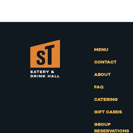
MENU
CONTACT
ABOUT
FAQ
CATERING
GIFT CARDS
GROUP
RESERVATIONS