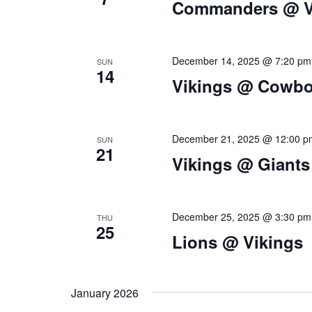
Commanders @ V
t
i
December 14, 2025 @ 7:20 pm
SUN
o
14
Vikings @ Cowb
n
December 21, 2025 @ 12:00 p
SUN
21
Vikings @ Giants
December 25, 2025 @ 3:30 pm
THU
25
Lions @ Vikings
January 2026