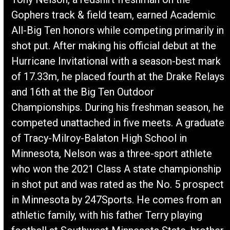
Gophers track & field team, earned Academic
All-Big Ten honors while competing primarily in
shot put. After making his official debut at the
Hurricane Invitational with a season-best mark
of 17.33m, he placed fourth at the Drake Relays
and 16th at the Big Ten Outdoor
Championships. During his freshman season, he
competed unattached in five meets. A graduate
of Tracy-Milroy-Balaton High School in
Minnesota, Nelson was a three-sport athlete
who won the 2021 Class A state championship
in shot put and was rated as the No. 5 prospect
in Minnesota by 247Sports. He comes from an
athletic family, with his father Terry playing