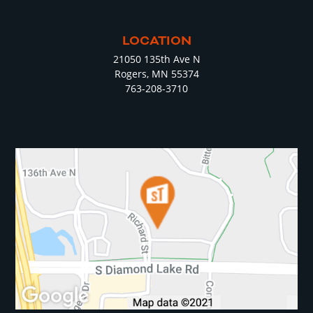
LOCATION
21050 135th Ave N
Rogers, MN 55374
763-208-3710