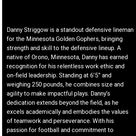
Danny Striggow is a standout defensive lineman
for the Minnesota Golden Gophers, bringing
strength and skill to the defensive lineup. A
native of Orono, Minnesota, Danny has earned
recognition for his relentless work ethic and
on-field leadership. Standing at 6’5” and
weighing 250 pounds, he combines size and
agility to make impactful plays. Danny’s
dedication extends beyond the field, as he
excels academically and embodies the values
of teamwork and perseverance. With his
passion for football and commitment to