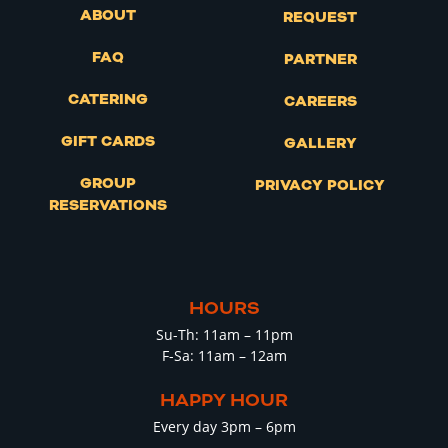
ABOUT
REQUEST
FAQ
PARTNER
CATERING
CAREERS
GIFT CARDS
GALLERY
GROUP
PRIVACY POLICY
RESERVATIONS
HOURS
Su-Th: 11am – 11pm
F-Sa: 11am – 12am
HAPPY HOUR
Every day 3pm – 6pm