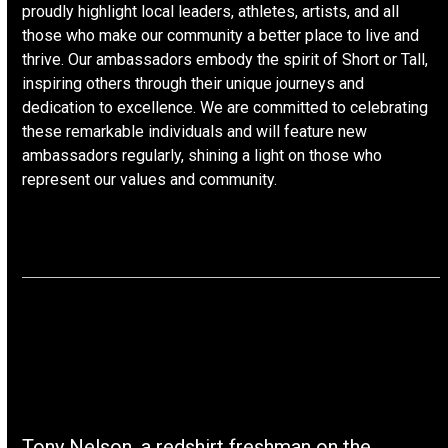
proudly highlight local leaders, athletes, artists, and all
those who make our community a better place to live and
thrive. Our ambassadors embody the spirit of Short or Tall,
inspiring others through their unique journeys and
dedication to excellence. We are committed to celebrating
these remarkable individuals and will feature new
ambassadors regularly, shining a light on those who
represent our values and community.
Tony Nelson, a redshirt freshman on the