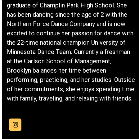
graduate of Champlin Park High School. She
has been dancing since the age of 2 with the
Northern Force Dance Company and is now
excited to continue her passion for dance with
the 22-time national champion University of
Minnesota Dance Team. Currently a freshman
at the Carlson School of Management,
Brooklyn balances her time between
performing, practicing, and her studies. Outside
of her commitments, she enjoys spending time
with family, traveling, and relaxing with friends.
Instagram