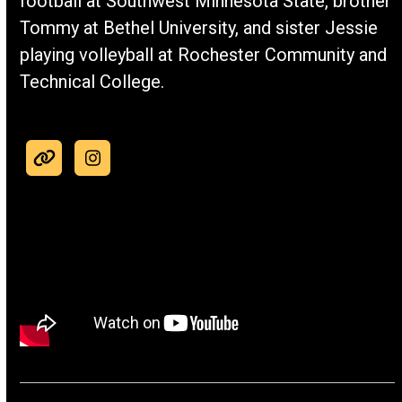
football at Southwest Minnesota State, brother
Tommy at Bethel University, and sister Jessie
playing volleyball at Rochester Community and
Technical College.
Website
Instagram