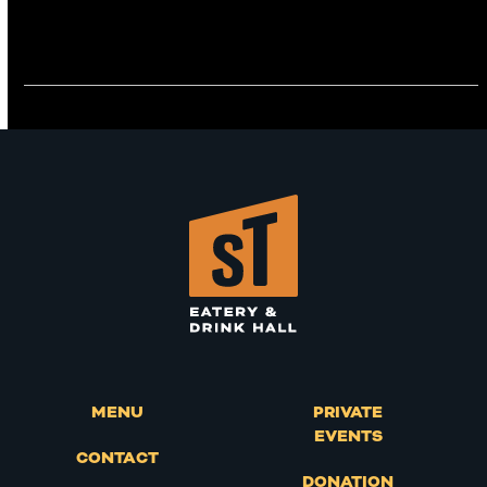
MENU
PRIVATE
EVENTS
CONTACT
DONATION