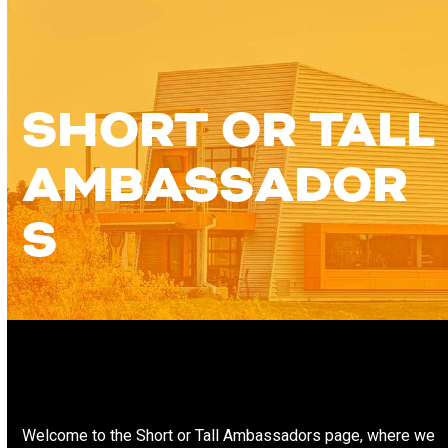
Skip
Open
Close
to
content
mobile
mobile
menu
menu
SHORT OR TALL
AMBASSADOR
S
Welcome to the Short or Tall Ambassadors page, where we