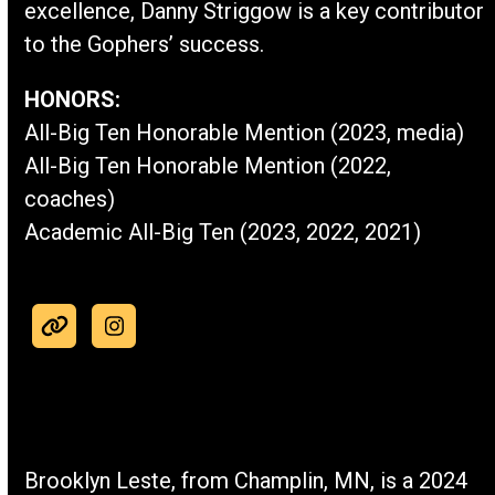
excellence, Danny Striggow is a key contributor
to the Gophers’ success.
HONORS:
All-Big Ten Honorable Mention (2023, media)
All-Big Ten Honorable Mention (2022,
coaches)
Academic All-Big Ten (2023, 2022, 2021)
Website
Instagram
Brooklyn Leste, from Champlin, MN, is a 2024