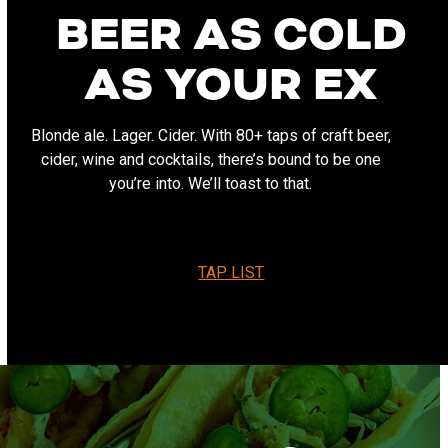
BEER AS COLD
AS YOUR EX
Blonde ale. Lager. Cider. With 80+ taps of craft beer,
cider, wine and cocktails, there’s bound to be one
you’re into. We’ll toast to that.
TAP LIST