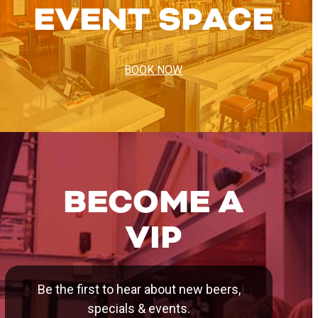
EVENT SPACE
BOOK NOW
BECOME A
VIP
Be the first to hear about new beers,
specials & events.