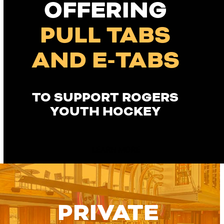
OFFERING
PULL TABS
AND E-TABS
TO SUPPORT ROGERS
YOUTH HOCKEY
LEARN MORE
PRIVATE