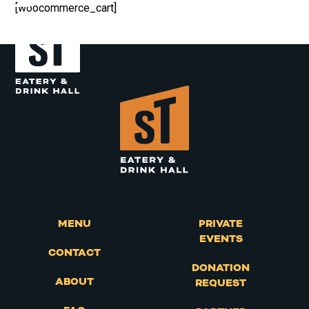
Skip
[woocommerce_cart]
Open
Close
to
content
mobile
mobile
menu
menu
MENU
PRIVATE
EVENTS
CONTACT
DONATION
ABOUT
REQUEST