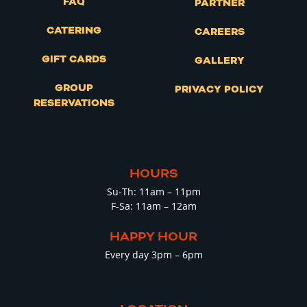
FAQ
PARTNER
CATERING
CAREERS
GIFT CARDS
GALLERY
GROUP
PRIVACY POLICY
RESERVATIONS
HOURS
Su-Th: 11am – 11pm
F-Sa: 11am – 12am
HAPPY HOUR
Every day 3pm – 6pm