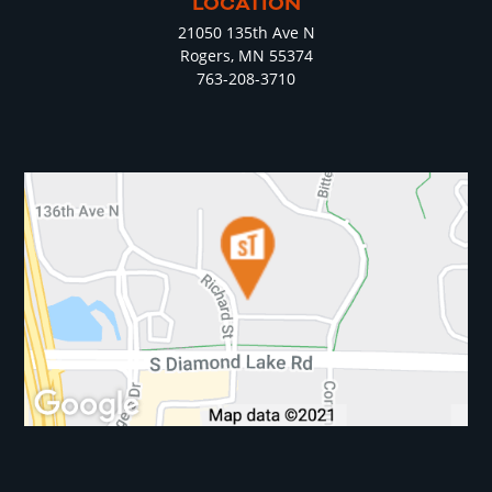
LOCATION
21050 135th Ave N
Rogers, MN 55374
763-208-3710