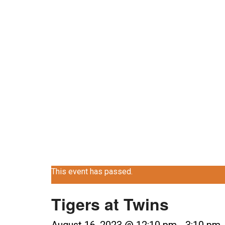
Skip
MENU
BEER
CATERING
ABOUT
CO
to
content
CALENDA
This event has passed.
Tigers at Twins