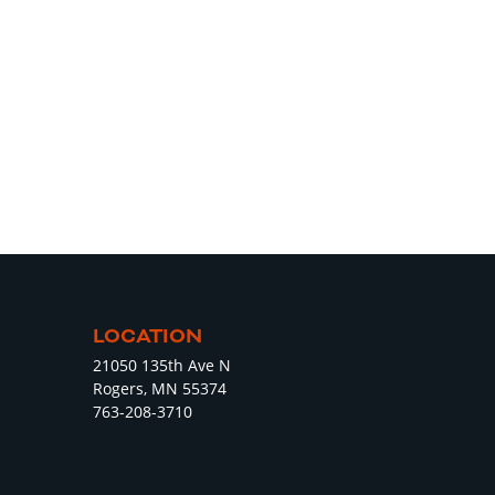
LOCATION
21050 135th Ave N
Rogers, MN 55374
763-208-3710