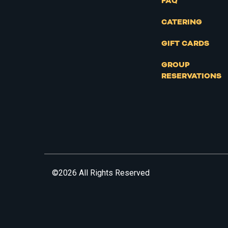
FAQ
CATERING
GIFT CARDS
GROUP
RESERVATIONS
©2026 All Rights Reserved