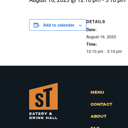
August 16, 2023 @ 12:10 pm
-
3:10 pm
DETAILS
Add to calendar
Date:
August 16, 2023
Time:
12:10 pm - 3:10 pm
MENU
CONTACT
ABOUT