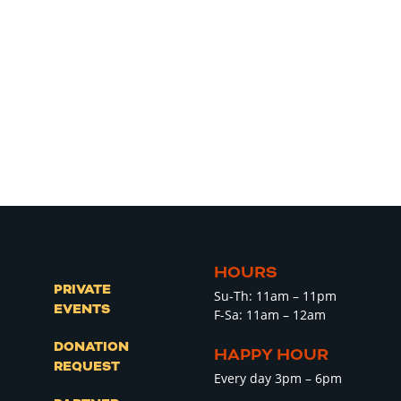
HOURS
PRIVATE
Su-Th: 11am – 11pm
EVENTS
F-Sa: 11am – 12am
DONATION
HAPPY HOUR
REQUEST
Every day 3pm – 6pm