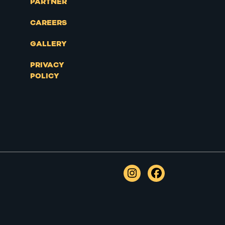
PARTNER
CAREERS
GALLERY
PRIVACY
POLICY
Instagram
Facebook