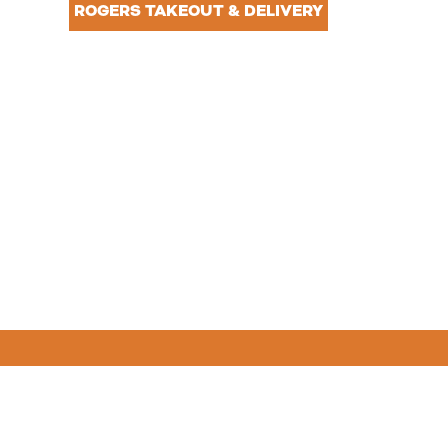
NTACT
ROGERS TAKEOUT & DELIVERY
R